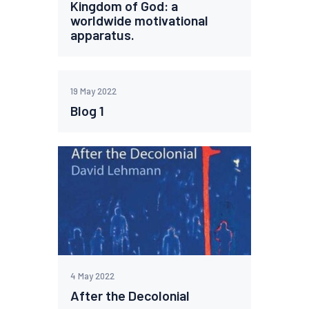
Kingdom of God: a
worldwide motivational
apparatus.
19 May 2022
Blog 1
4 May 2022
After the Decolonial