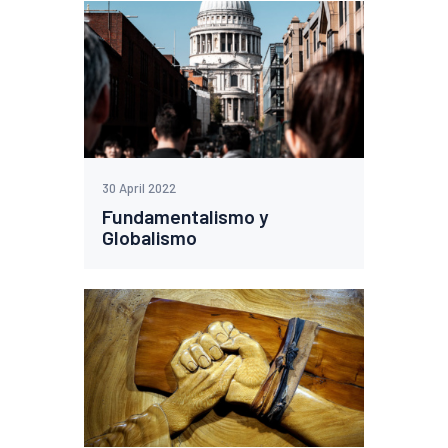
30 April 2022
Fundamentalismo y
Globalismo