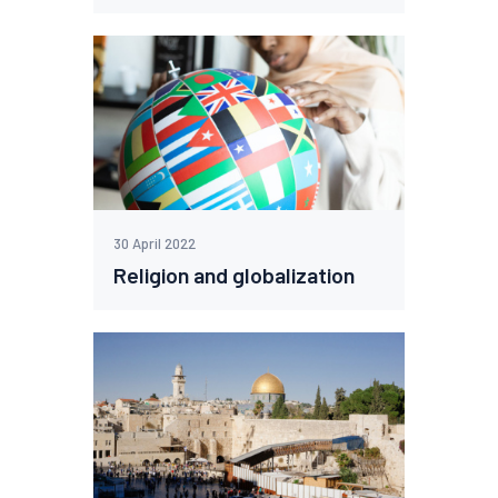
30 April 2022
Religion and globalization