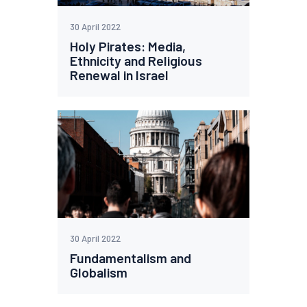
30 April 2022
Holy Pirates: Media,
Ethnicity and Religious
Renewal in Israel
30 April 2022
Fundamentalism and
Globalism