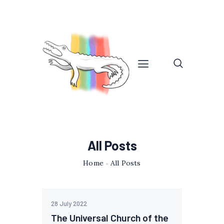
All Posts
Home
All Posts
28 July 2022
The Universal Church of the