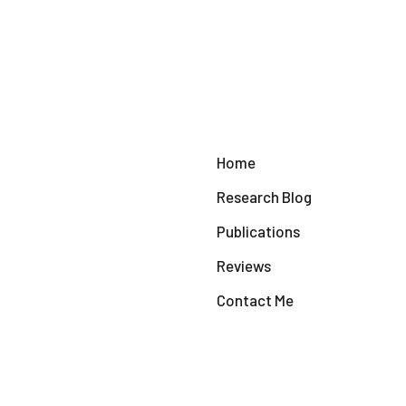
Home
Research Blog
Publications
Reviews
Contact Me