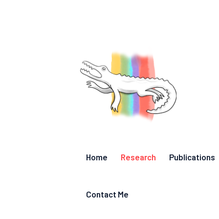
Home
Research
Publications
Contact Me