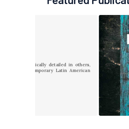
etailed in others,
ary Latin American