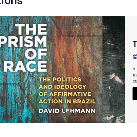
The Prism of Rac
MAR 28, 2022
A study of how the Braz
movement to promote th
culminating
READ MORE