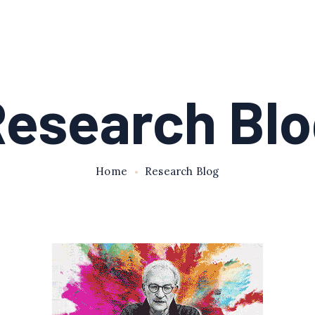
esearch Bl
Home
Research Blog