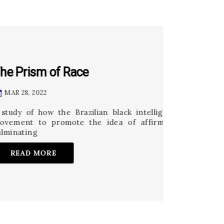
e
ilian black intelligentsia and their allies organized a
e idea of affirmative action in public universities,