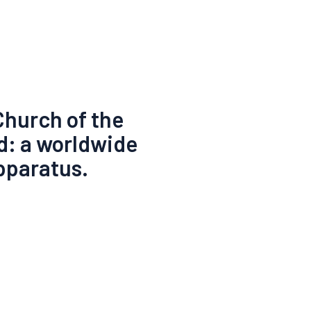
Church of the
d: a worldwide
pparatus.