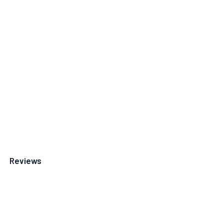
Reviews