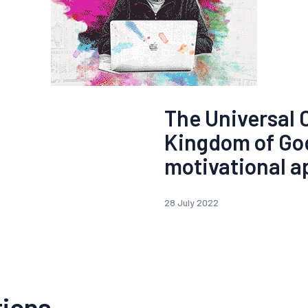
The Universal 
Kingdom of Go
motivational a
28 July 2022
tions