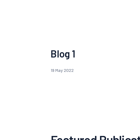
Blog 1
19 May 2022
Featured Publica