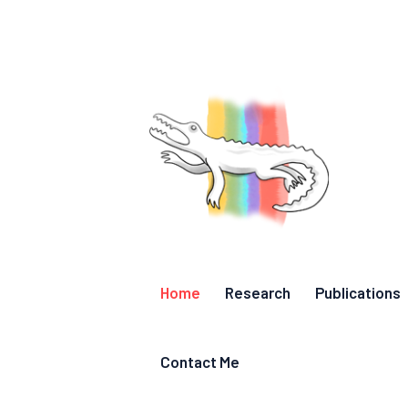
Home
Research
Publications
Contact Me