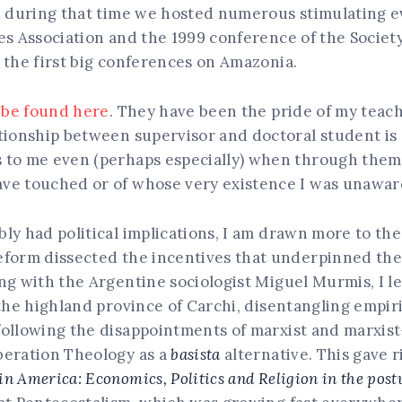
nd during that time we hosted numerous stimulating e
es Association and the 1999 conference of the Society
 the first big conferences on Amazonia.
n be found here
. They have been the pride of my teac
tionship between supervisor and doctoral student is 
 to me even (perhaps especially) when through them 
ve touched or of whose very existence I was unawar
y had political implications, I am drawn more to the 
form dissected the incentives that underpinned the c
ng with the Argentine sociologist Miguel Murmis, I l
 the highland province of Carchi, disentangling empir
 following the disappointments of marxist and marxis
beration Theology as a
basista
alternative. This gave r
 America: Economics, Politics and Religion in the post