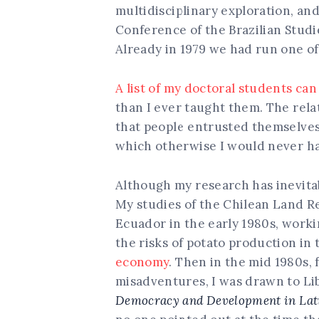
multidisciplinary exploration, a
Conference of the Brazilian Studi
Already in 1979 we had run one of
A list of my doctoral students ca
than I ever taught them. The rela
that people entrusted themselves
which otherwise I would never ha
Although my research has inevitabl
My studies of the Chilean Land Re
Ecuador in the early 1980s, worki
the risks of potato production in
economy
. Then in the mid 1980s,
misadventures, I was drawn to Li
Democracy and Development in Latin