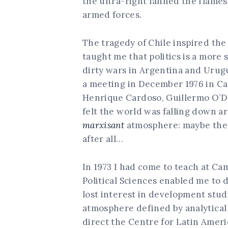
the ultra-right fanned the flames o
armed forces.
The tragedy of Chile inspired th
taught me that politics is a more
dirty wars in Argentina and Urugu
a meeting in December 1976 in Cam
Henrique Cardoso, Guillermo O’Do
felt the world was falling down a
marxisant
atmosphere: maybe ther
after all…
In 1973 I had come to teach at Ca
Political Sciences enabled me to 
lost interest in development stud
atmosphere defined by analytical 
direct the Centre for Latin Americ