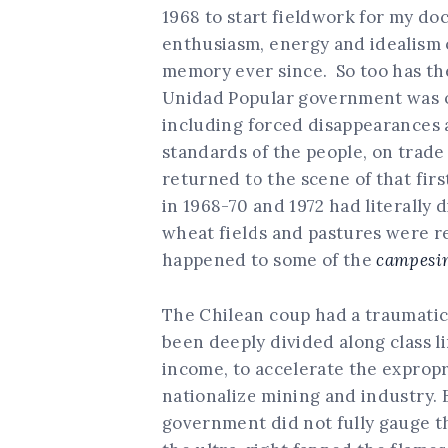
1968 to start fieldwork for my do
enthusiasm, energy and idealism of
memory ever since. So too has th
Unidad Popular government was ov
including forced disappearances an
standards of the people, on trad
returned to the scene of that firs
in 1968-70 and 1972 had literally
wheat fields and pastures were 
happened to some of the
campesi
The Chilean coup had a traumatic
been deeply divided along class li
income, to accelerate the expropri
nationalize mining and industry. 
government did not fully gauge th