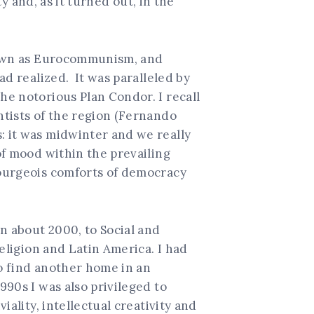
y and, as it turned out, in the
known as Eurocommunism, and
ad realized. It was paralleled by
he notorious Plan Condor. I recall
ntists of the region (Fernando
: it was midwinter and we really
of mood within the prevailing
ourgeois comforts of democracy
n about 2000, to Social and
eligion and Latin America. I had
to find another home in an
90s I was also privileged to
ality, intellectual creativity and