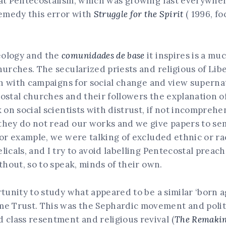
hat Pentecostalism, which was growing fast everywher
remedy this error with
Struggle for the Spirit
( 1996, fo
eology and the
comunidades de base
it inspires is a m
hurches. The secularized priests and religious of Lib
ith with campaigns for social change and view superna
ostal churches and their followers the explanation of 
k on social scientists with distrust, if not incompre
they do not read our works and we give papers to sem
or example, we were talking of excluded ethnic or rac
icals, and I try to avoid labelling Pentecostal preac
thout, so to speak, minds of their own.
rtunity to study what appeared to be a similar ‘born 
me Trust. This was the Sephardic movement and polit
 class resentment and religious revival (
The Remaking