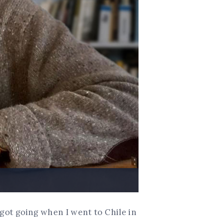
 got going when I went to Chile in