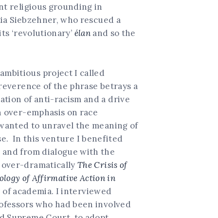
nt religious grounding in
atia Siebzehner, who rescued a
its ‘revolutionary’
élan
and so the
mbitious project I called
rreverence of the phrase betrays a
ation of anti-racism and a drive
an over-emphasis on race
I wanted to unravel the meaning of
se. In this venture I benefited
, and from dialogue with the
s over-dramatically
The Crisis of
eology of Affirmative Action in
y of academia. I interviewed
professors who had been involved
nd Supreme Court, to adopt