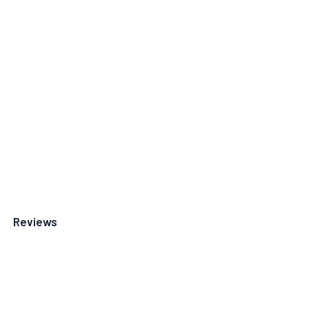
Reviews