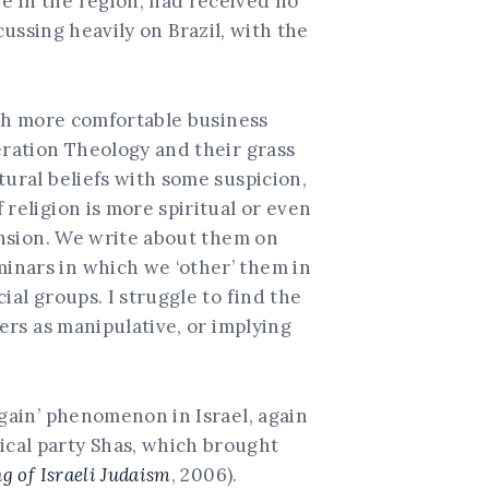
e in the region, had received no
cussing heavily on Brazil, with the
uch more comfortable business
eration Theology and their grass
tural beliefs with some suspicion,
religion is more spiritual or even
hension. We write about them on
inars in which we ‘other’ them in
ial groups. I struggle to find the
hers as manipulative, or implying
again’ phenomenon in Israel, again
ical party Shas, which brought
 of Israeli Judaism
, 2006).