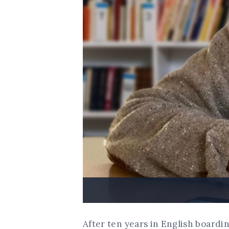
After ten years in English boardi