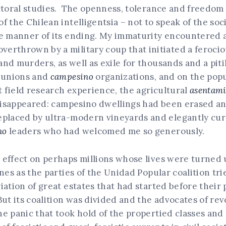
ctoral studies. The openness, tolerance and freedom 
 the Chilean intelligentsia – not to speak of the soci
e manner of its ending. My immaturity encountered a
erthrown by a military coup that initiated a ferocio
d murders, as well as exile for thousands and a pitil
e unions and
campesino
organizations, and on the pop
t field research experience, the agricultural
asentami
 disappeared: campesino dwellings had been erased an
replaced by ultra-modern vineyards and elegantly c
no
leaders who had welcomed me so generously.
 effect on perhaps millions whose lives were turned 
nes as the parties of the Unidad Popular coalition trie
ation of great estates that had started before their p
But its coalition was divided and the advocates of re
e panic that took hold of the propertied classes and