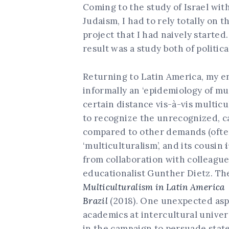
Coming to the study of Israel wit
Judaism, I had to rely totally on 
project that I had naively started.
result was a study both of politica
Returning to Latin America, my e
informally an ‘epidemiology of mu
certain distance vis-à-vis multic
to recognize the unrecognized, ca
compared to other demands (often 
‘multiculturalism’, and its cousin
from collaboration with colleague
educationalist Gunther Dietz. Th
Multiculturalism in Latin Americ
Brazil
(2018). One unexpected aspe
academics at intercultural univer
in the campaign to persuade stat