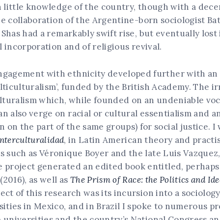
h little knowledge of the country, though with a dece
the collaboration of the Argentine-born sociologist B
 Shas had a remarkably swift rise, but eventually lost 
l incorporation and of religious revival.
ngagement with ethnicity developed further with an a
lticulturalism’, funded by the British Academy. The i
ulturalism which, while founded on an undeniable voc
n also verge on racial or cultural essentialism and 
on the part of the same groups) for social justice. 
interculturalidad
, in Latin American theory and practi
s such as Véronique Boyer and the late Luis Vazquez
e project generated an edited book entitled, perhap
a
(2016), as well as
The Prism of Race: the Politics and Id
ct of this research was its incursion into a sociolog
sities in Mexico, and in Brazil I spoke to numerous 
e universities and the country’s National Congress a