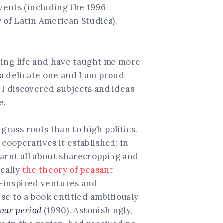
vents (including the 1996
 of Latin American Studies).
hing life and have taught me more
a delicate one and I am proud
I discovered subjects and ideas
e.
grass roots than to high politics.
ooperatives it established; in
earnt all about sharecropping and
ically
the theory of peasant
t-inspired ventures and
ise to a book entitled ambitiously
war period
(1990). Astonishingly,