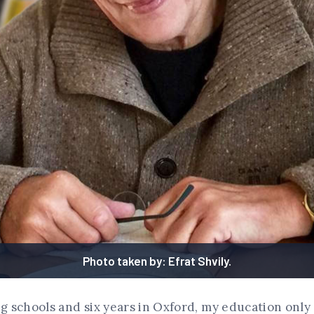
Photo taken by: Efrat Shvily.
ng schools and six years in Oxford, my education only