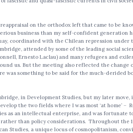
f fascistic and quasi-fascistic currents in civil societ
e reappraisal on the orthodox left that came to be 
 serious business than my self-confident generation h
ay, coordinated with the Chilean repression under t
bridge, attended by some of the leading social scie
nnell, Ernesto Laclau) and many refugees and exiles
round us. But the meeting also reflected the change 
e was something to be said for the much-derided b
mbridge, in Development Studies, but my later move, i
develop the two fields where I was most ‘at home’ – R
ies as an intellectual enterprise, and was fortunate 
rather than policy considerations. Throughout the 19
an Studies, a unique locus of cosmopolitanism, convivi