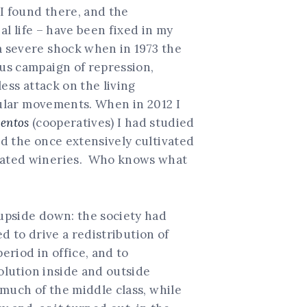
I found there, and the
al life – have been fixed in my
 severe shock when in 1973 the
us campaign of repression,
ess attack on the living
ular movements. When in 2012 I
entos
(cooperatives) I had studied
d the once extensively cultivated
urated wineries. Who knows what
upside down: the society had
d to drive a redistribution of
eriod in office, and to
volution inside and outside
 much of the middle class, while