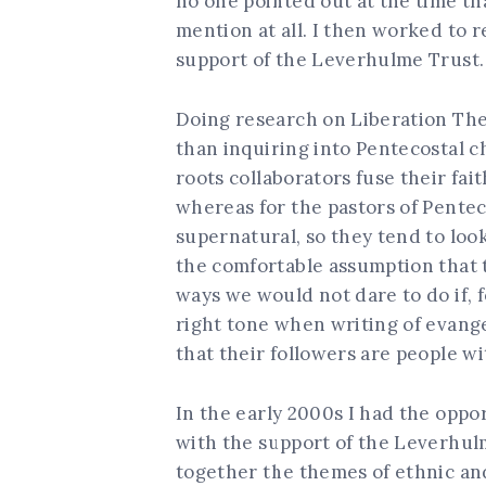
no one pointed out at the time t
mention at all. I then worked to 
support of the Leverhulme Trust.
Doing research on Liberation Th
than inquiring into Pentecostal c
roots collaborators fuse their fa
whereas for the pastors of Pentec
supernatural, so they tend to loo
the comfortable assumption that 
ways we would not dare to do if, f
right tone when writing of evangel
that their followers are people wi
In the early 2000s I had the oppo
with the support of the Leverhul
together the themes of ethnic and