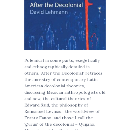
Polemical in some parts, exegetically
and ethnographically detailed in
others, ‘After the Decolonial’ retraces
the ancestry of contemporary Latin
American decolonial theories,
discussing Mexican anthropologists old
and new, the cultural theories of
Edward Said, the philosophy of
Emmanuel Levinas, the worldview of
Frantz Fanon, and those I call the
‘gurus’ of the decolonial – Quijano,