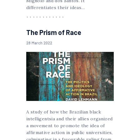
Mignolo and dos Santos. It
differentiates their ideas…
The Prism of Race
28 March 2022
A study of how the Brazilian black
intelligentsia and their allies organized
a movement to promote the idea of
affirmative action in public universities,
culminating in a favourable ruling from