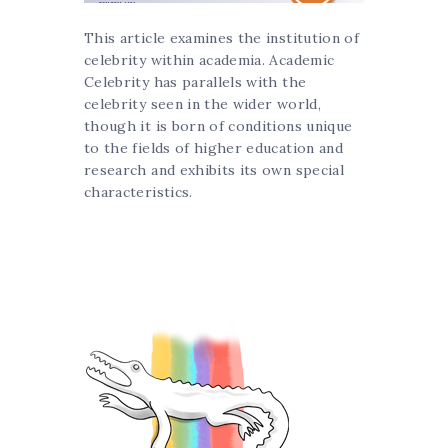
This article examines the institution of
celebrity within academia. Academic
Celebrity has parallels with the
celebrity seen in the wider world,
though it is born of conditions unique
to the fields of higher education and
research and exhibits its own special
characteristics.