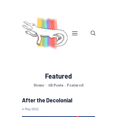
Featured
Home
All Posts
Featured
After the Decolonial
4 May 2022