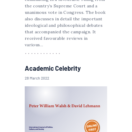
the country’s Supreme Court and a
unanimous vote in Congress. The book
also discusses in detail the important
ideological and philosophical debates
that accompanied the campaign. It
received favourable reviews in
various…
Academic Celebrity
28 March 2022