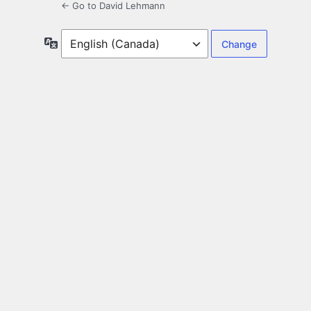
← Go to David Lehmann
Language