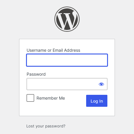
Log
In
Username or Email Address
Password
Remember Me
Lost your password?